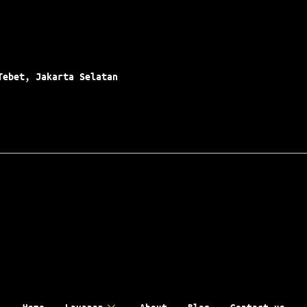
Tebet, Jakarta Selatan