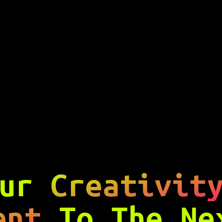
our
Creativit
ent
To The N