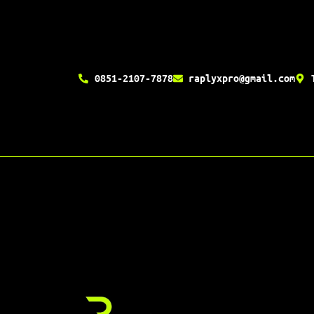
0851-2107-7878
raplyxpro@gmail.com