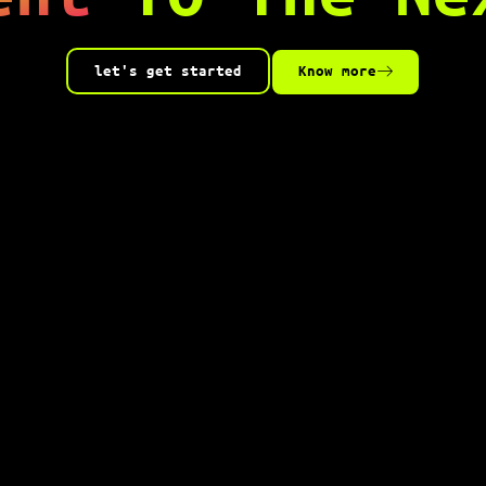
let's get started
Know more