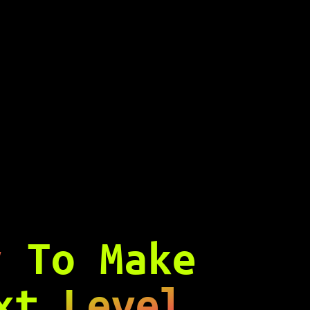
y
To Make
ext
Level