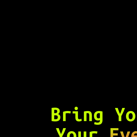
Bring Y
Your
Ev